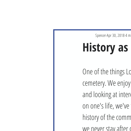
Spencer
Apr 30, 2018
4 m
History as
One of the things Lo
cemetery. We enjoy r
and looking at inter
on one's life, we've
history of the commu
we never stay after 