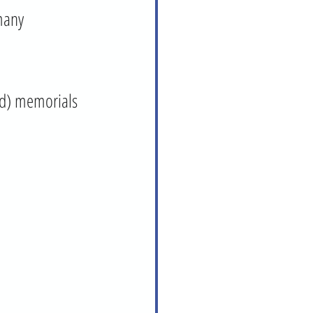
many 
ad) memorials 