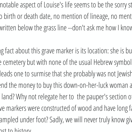
otable aspect of Louise's life seems to be the sorry st
No birth or death date, no mention of lineage, no ment
written below the grass line --don't ask me how I know
g fact about this grave marker is its location: she is bu
he cemetery but with none of the usual Hebrew symbol
 leads one to surmise that she probably was not Jewish
d the money to buy this down-on-her-luck woman a
land? Why not relegate her to  the pauper's section of 
e markers were constructed of wood and have long fal
ampled under foot? Sadly, we will never truly know giv
st to history.