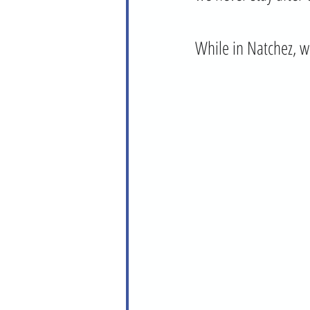
While in Natchez, w