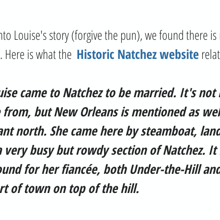
. Here is what the  
Historic Natchez website
 rela
ouise came to Natchez to be married. It's not 
from, but New Orleans is mentioned as wel
stant north. She came here by steamboat, land
a very busy but rowdy section of Natchez. It i
und for her fiancée, both Under-the-Hill and
t of town on top of the hill.