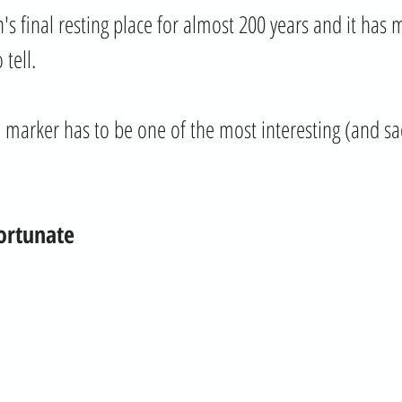
's final resting place for almost 200 years and it has 
 tell. 
ve marker has to be one of the most interesting (and s
ortunate