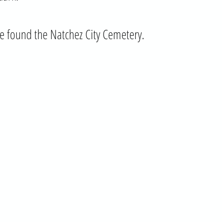
e found the Natchez City Cemetery.