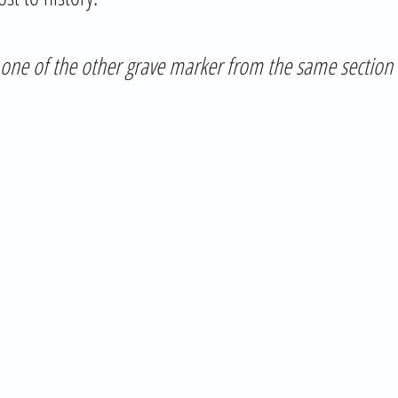
is one of the other grave marker from the same section