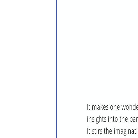
It makes one wonder
insights into the pa
It stirs the imagina