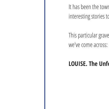
It has been the town
interesting stories to
This particular gra
we've come across:
LOUISE. The Unf