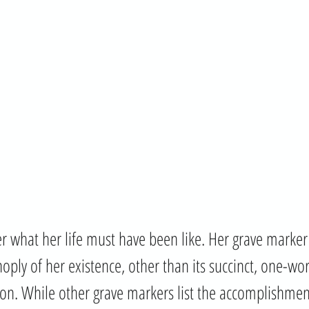
 what her life must have been like. Her grave marker 
noply of her existence, other than its succinct, one-w
tion. While other grave markers list the accomplishmen