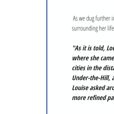
 As we dug further into Louise's story (forgive the pun), we found there is much lore 
surrounding her life
"As it is told, L
where she came 
cities in the di
Under-the-Hill, 
Louise asked aro
more refined par