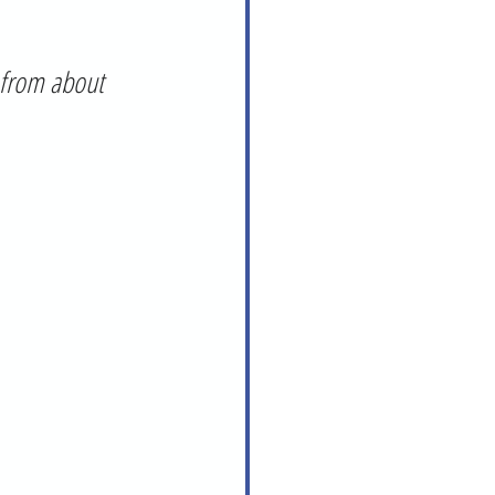
 from about 