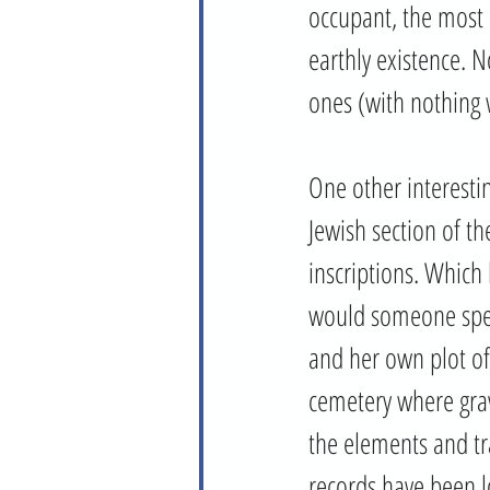
occupant, the most n
earthly existence. 
ones (with nothing 
One other interestin
Jewish section of t
inscriptions. Which
would someone spen
and her own plot of 
cemetery where grav
the elements and tr
records have been lo