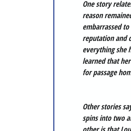
One story relate
reason remained
embarrassed to 
reputation and c
everything she h
learned that he
for passage hom
Other stories sa
spins into two a
other is that Lo