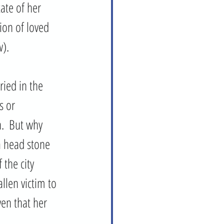
ate of her 
ion of loved 
). 
ried in the 
s or 
.  But why 
 head stone 
the city 
len victim to 
en that her 