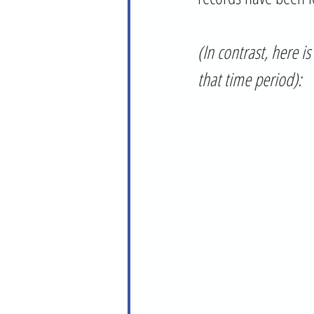
(In contrast, here 
that time period):