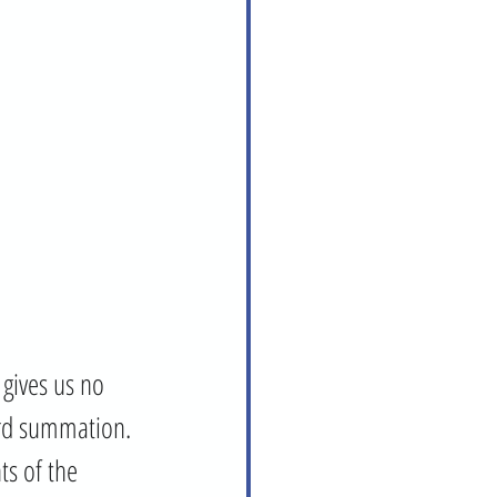
gives us no 
ord summation. 
ts of the 