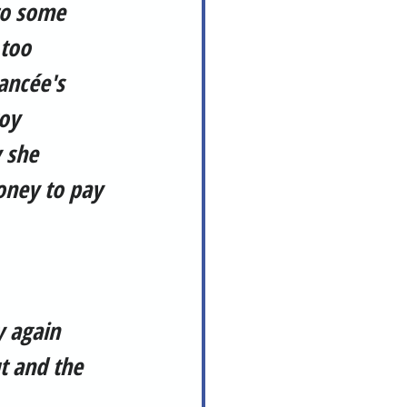
to some 
too 
ancée's 
oy 
 she 
oney to pay 
y again 
t and the 