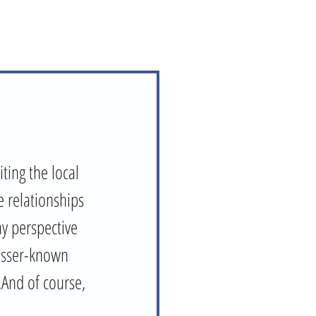
ting the local 
 relationships 
hy perspective 
lesser-known 
.And of course, 