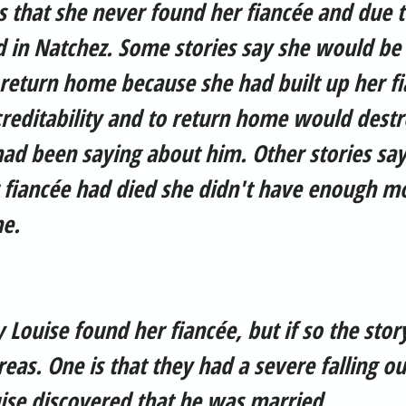
s that she never found her fiancée and due 
 in Natchez. Some stories say she would be 
return home because she had built up her fi
reditability and to return home would destr
ad been saying about him. Other stories say
r fiancée had died she didn't have enough m
e.
y Louise found her fiancée, but if so the stor
reas. One is that they had a severe falling ou
uise discovered that he was married.