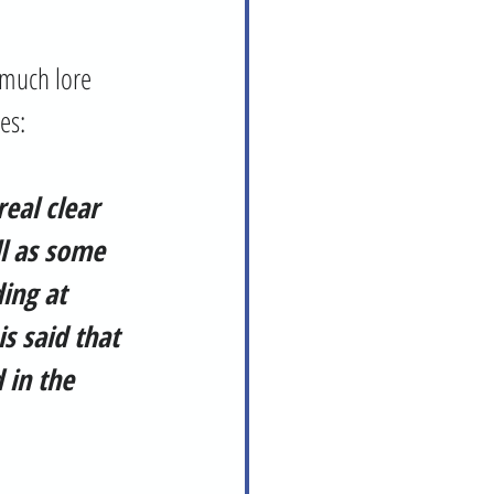
tes:
real clear 
l as some 
ing at 
s said that 
 in the 