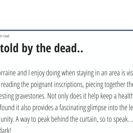
in read
 told by the dead..
rraine and I enjoy doing when staying in an area is visi
eading the poignant inscriptions, piecing together the
esting gravestones. Not only does it help keep a healt
 found it also provides a fascinating glimpse into the 
nity. A way to peak behind the curtain, so to speak. .
dark! 