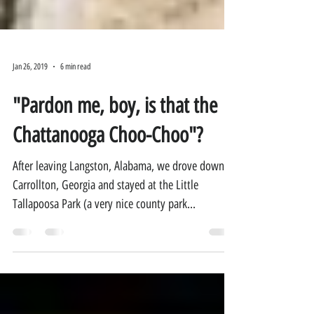
Jan 26, 2019
6 min read
"Pardon me, boy, is that the
Chattanooga Choo-Choo"?
After leaving Langston, Alabama, we drove down to
Carrollton, Georgia and stayed at the Little
Tallapoosa Park (a very nice county park...