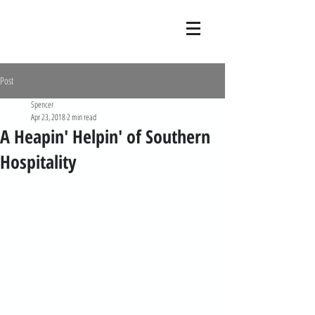
Post
Spencer
Apr 23, 2018
2 min read
A Heapin' Helpin' of Southern
Hospitality