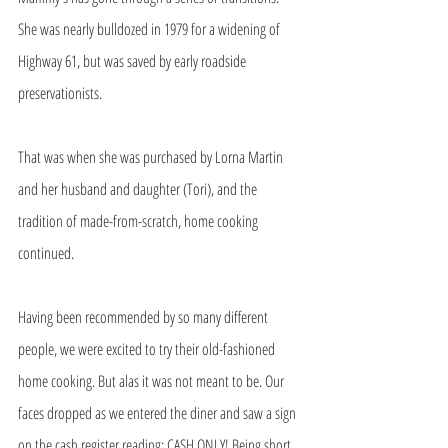
She was nearly bulldozed in 1979 for a widening of 
Highway 61, but was saved by early roadside 
preservationists. 
That was when she was purchased by Lorna Martin 
and her husband and daughter (Tori), and the 
tradition of made-from-scratch, home cooking 
continued. 
Having been recommended by so many different 
people, we were excited to try their old-fashioned 
home cooking. But alas it was not meant to be. Our 
faces dropped as we entered the diner and saw a sign 
on the cash register reading: CASH ONLY! Being short 