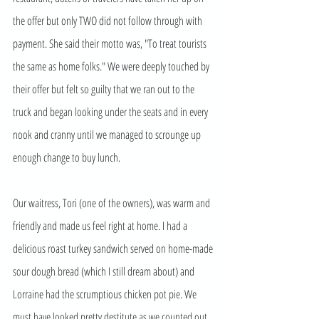
the offer but only TWO did not follow through with 
payment. She said their motto was, "To treat tourists 
the same as home folks." We were deeply touched by 
their offer but felt so guilty that we ran out to the 
truck and began looking under the seats and in every 
nook and cranny until we managed to scrounge up 
enough change to buy lunch.
Our waitress, Tori (one of the owners), was warm and 
friendly and made us feel right at home. I had a 
delicious roast turkey sandwich served on home-made 
sour dough bread (which I still dream about) and 
Lorraine had the scrumptious chicken pot pie. We 
must have looked pretty destitute as we counted out 