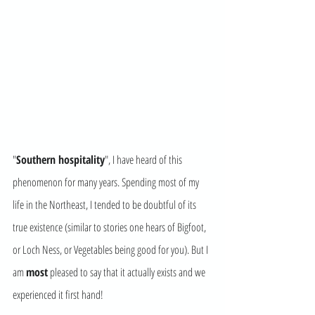
"
Southern hospitality
", I have heard of this 
phenomenon for many years. Spending most of my 
life in the Northeast, I tended to be doubtful of its 
true existence (similar to stories one hears of Bigfoot, 
or Loch Ness, or Vegetables being good for you). But I 
am 
most
 pleased to say that it actually exists and we 
experienced it first hand! 