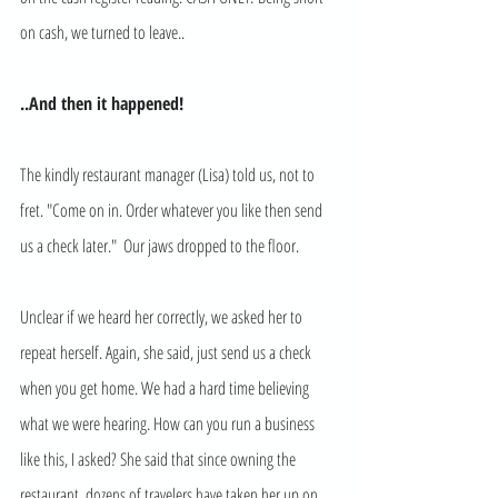
on cash, we turned to leave.. 
..And then it happened! 
The kindly restaurant manager (Lisa) told us, not to 
fret. "Come on in. Order whatever you like then send 
us a check later."  Our jaws dropped to the floor. 
Unclear if we heard her correctly, we asked her to 
repeat herself. Again, she said, just send us a check 
when you get home. We had a hard time believing 
what we were hearing. How can you run a business 
like this, I asked? She said that since owning the 
restaurant, dozens of travelers have taken her up on 