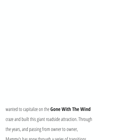
wanted to capitalize on the 
Gone With The Wind
craze and built this giant roadside attraction. Through 
the years, and passing from owner to owner, 
Mammy's has gone through a series of transitions. 