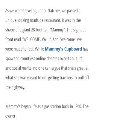
As we were traveling up to  Natchez, we passed a 
unique looking roadside restaurant. It was in the 
shape of a giant 28-foot-tall "Mammy". The sign out 
front read "WELCOME, Y'ALL". And "welcome" we 
were made to feel. While 
Mammy's Cupboard
 has 
spawned countless online debates over its cultural 
and social merits, no one can argue that she's great at 
what she was meant to do: getting travelers to pull off 
the highway. 
Mammy's began life as a gas station back in 1940. The 
owner