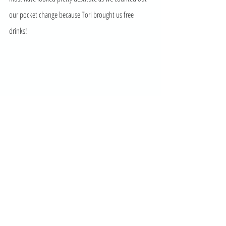
our pocket change because Tori brought us free 
drinks!