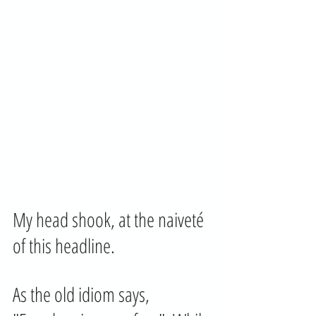
My head shook, at the naiveté  
of this headline.
As the old idiom says, 