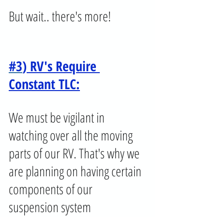
But wait.. there's more!
#3
) RV's Require 
Constant TLC:
We must be vigilant in 
watching over all the moving 
parts of our RV. That's why we 
are planning on having certain 
components of our 
suspension system 