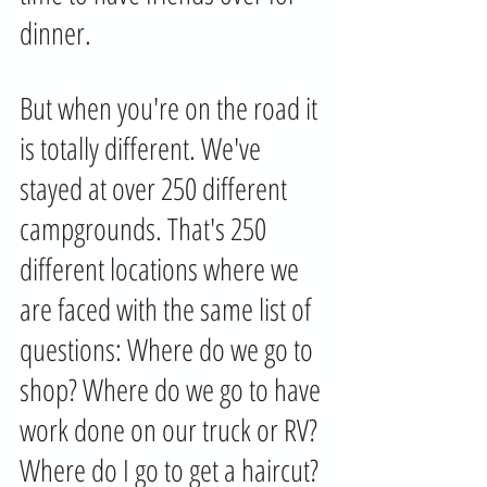
dinner. 
But when you're on the road it 
is totally different. We've 
stayed at over 250 different 
campgrounds. That's 250 
different locations where we 
are faced with the same list of 
questions: Where do we go to 
shop? Where do we go to have 
work done on our truck or RV? 
Where do I go to get a haircut? 