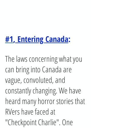
#1
, Entering Canada
:
The laws concerning what you 
can bring into Canada are 
vague, convoluted, and 
constantly changing. We have 
heard many horror stories that 
RVers have faced at 
"Checkpoint Charlie". One 