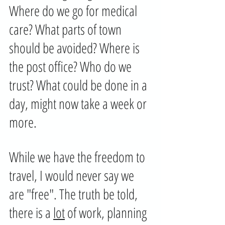
Where do we go for medical 
care? What parts of town 
should be avoided? Where is 
the post office? Who do we 
trust? What could be done in a 
day, might now take a week or 
more.
While we have the freedom to 
travel, I would never say we 
are "free". The truth be told, 
there is a 
lot
 of work, planning 