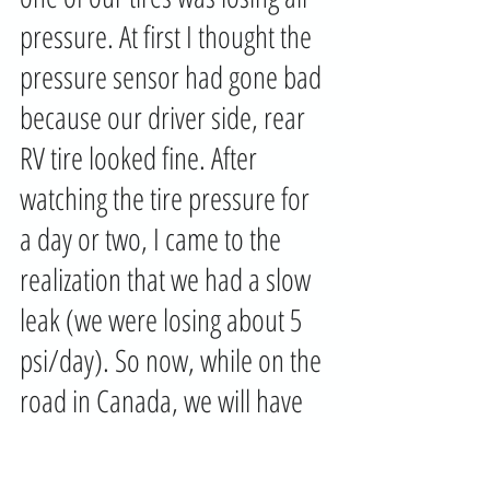
pressure. At first I thought the 
pressure sensor had gone bad 
because our driver side, rear 
RV tire looked fine. After 
watching the tire pressure for 
a day or two, I came to the 
realization that we had a slow 
leak (we were losing about 5 
psi/day). So now, while on the 
road in Canada, we will have 
to find a tire store that has the 
facilities to either repair or 