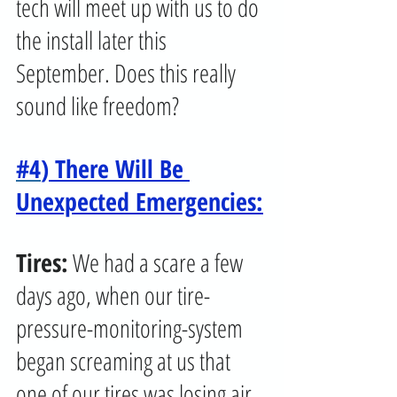
tech will meet up with us to do 
the install later this 
September. Does this really 
sound like freedom?
#4
) There Will Be 
Unexpected Emergencies:
Tires:
 We had a scare a few 
days ago, when our tire-
pressure-monitoring-system 
began screaming at us that 
one of our tires was losing air 