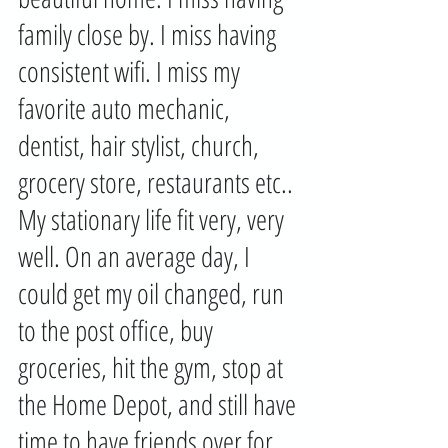
family close by. I miss having 
consistent wifi. I miss my 
favorite auto mechanic, 
dentist, hair stylist, church, 
grocery store, restaurants etc.. 
My stationary life fit very, very 
well. On an average day, I 
could get my oil changed, run 
to the post office, buy 
groceries, hit the gym, stop at 
the Home Depot, and still have 
time to have friends over for 