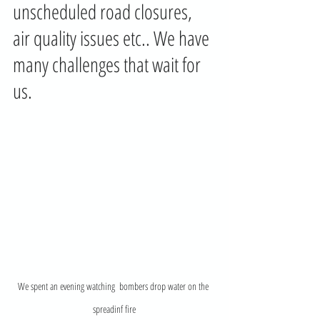
unscheduled road closures, 
air quality issues etc.. We have 
many challenges that wait for 
us. 
We spent an evening watching  bombers drop water on the 
spreadinf fire