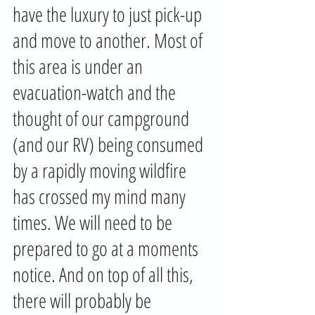
have the luxury to just pick-up 
and move to another. Most of 
this area is under an 
evacuation-watch and the 
thought of our campground 
(and our RV) being consumed 
by a rapidly moving wildfire 
has crossed my mind many 
times. We will need to be 
prepared to go at a moments 
notice. And on top of all this, 
there will probably be 