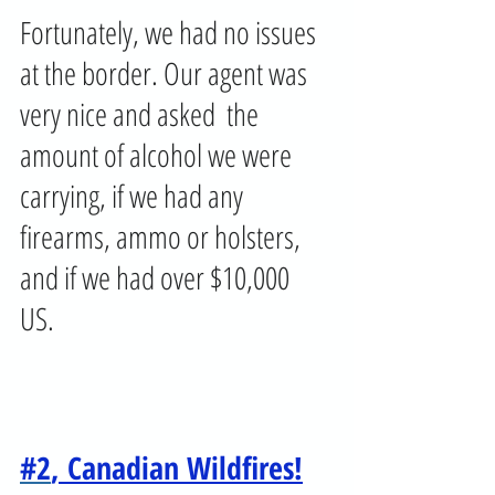
Fortunately, we had no issues 
at the border. Our agent was 
very nice and asked  the 
amount of alcohol we were 
carrying, if we had any 
firearms, ammo or holsters, 
and if we had over $10,000 
US. 
#2
, Canadian Wildfires!