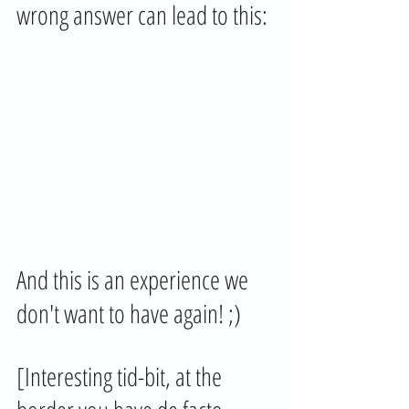
wrong answer can lead to this:
And this is an experience we 
don't want to have again! ;) 
[Interesting tid-bit, at the 