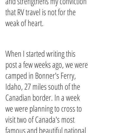
and strengthens my conviction 
that RV travel is not for the 
weak of heart.
When I started writing this 
post a few weeks ago, we were 
camped in Bonner's Ferry, 
Idaho, 27 miles south of the 
Canadian border. In a week 
we were planning to cross to 
visit two of Canada's most 
famous and beautiful national 