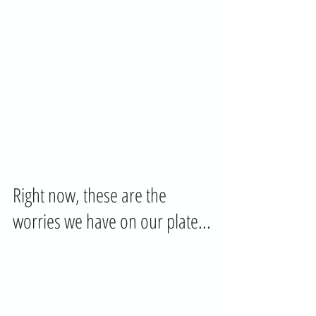
Right now, these are the 
worries we have on our plate...