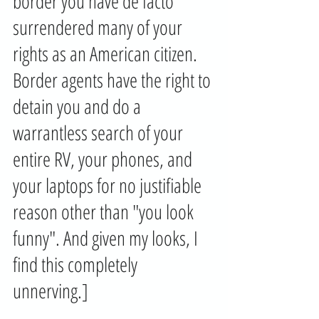
border you have de facto 
surrendered many of your 
rights as an American citizen. 
Border agents have the right to 
detain you and do a 
warrantless search of your 
entire RV, your phones, and 
your laptops for no justifiable 
reason other than "you look 
funny". And given my looks, I 
find this completely 
unnerving.] 