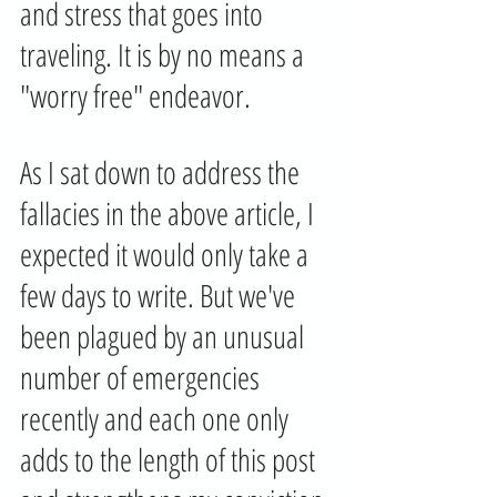
and stress that goes into 
traveling. It is by no means a 
"worry free" endeavor. 
As I sat down to address the 
fallacies in the above article, I 
expected it would only take a 
few days to write. But we've 
been plagued by an unusual 
number of emergencies 
recently and each one only 
adds to the length of this post 