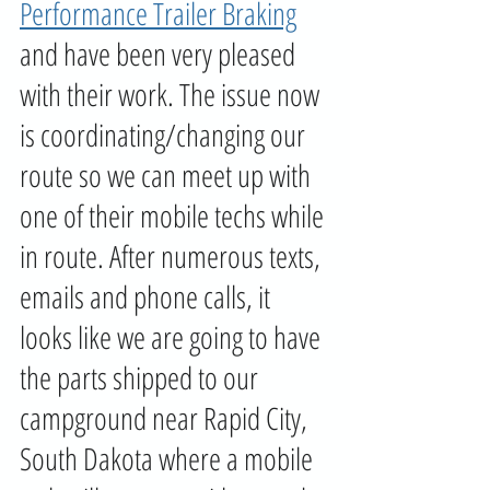
Performance Trailer Braking
and have been very pleased 
with their work. The issue now 
is coordinating/changing our 
route so we can meet up with 
one of their mobile techs while 
in route. After numerous texts, 
emails and phone calls, it 
looks like we are going to have 
the parts shipped to our 
campground near Rapid City, 
South Dakota where a mobile 