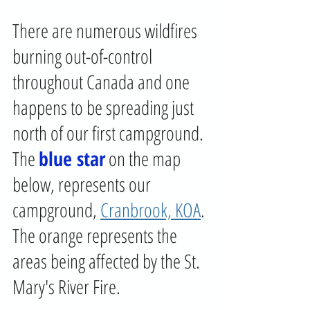
There are numerous wildfires 
burning out-of-control 
throughout Canada and one 
happens to be spreading just 
north of our first campground. 
The 
blue star
 on the map 
below, represents our 
campground, 
Cranbrook, KOA
. 
The orange represents the 
areas being affected by the St. 
Mary's River Fire.