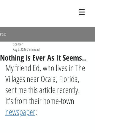
Post
Spencer
Aug 9, 2023
7 min read
Nothing is Ever As It Seems..
My friend Ed, who lives in The 
Villages near Ocala, Florida, 
sent me this article recently. 
It's from their home-town 
newspaper
: