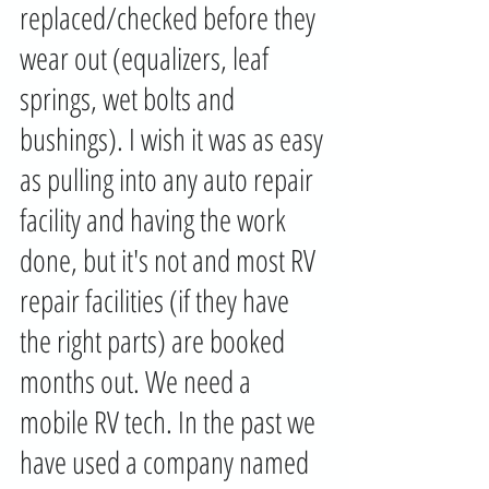
replaced/checked before they 
wear out (equalizers, leaf 
springs, wet bolts and 
bushings). I wish it was as easy 
as pulling into any auto repair 
facility and having the work 
done, but it's not and most RV 
repair facilities (if they have 
the right parts) are booked 
months out. We need a 
mobile RV tech. In the past we 
have used a company named 