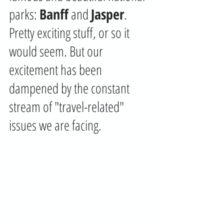
parks: 
Banff
 and 
Jasper
. 
Pretty exciting stuff, or so it 
would seem. But our 
excitement has been 
dampened by the constant 
stream of "travel-related" 
issues we are facing. 