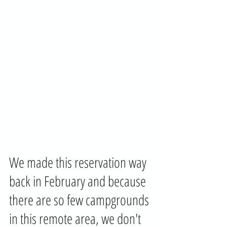
We made this reservation way 
back in February and because 
there are so few campgrounds 
in this remote area, we don't 