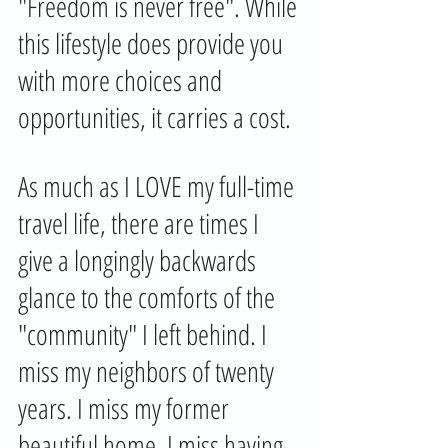
"Freedom is never free". While 
this lifestyle does provide you 
with more choices and 
opportunities, it carries a cost. 
As much as I LOVE my full-time 
travel life, there are times I 
give a longingly backwards 
glance to the comforts of the 
"community" I left behind. I 
miss my neighbors of twenty 
years. I miss my former 
beautiful home. I miss having 