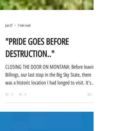
Jun 27
7 min read
"PRIDE GOES BEFORE
DESTRUCTION.."
CLOSING THE DOOR ON MONTANA: Before leaving
Billings, our last stop in the Big Sky State, there
was a historic location I had longed to visit. It's
been on my bucket list since I was old enough to
read a history book: Little Bighorn Battlefield
National Monument. This is the battlefield that