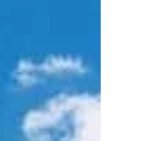
gave rise to the mythos of "Custer's Last Stand". In
fact, up until 1991, this site was officially known as
Custer's Battlefield National Monument. Usually,
it's the victor that writes th