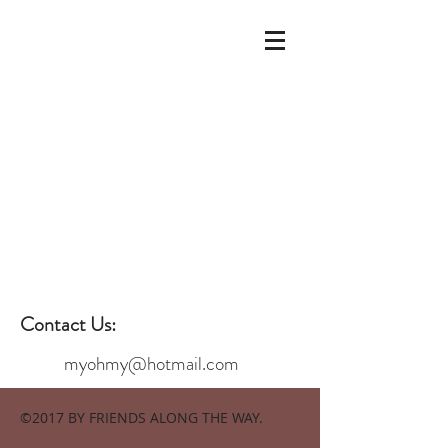
Contact Us:
myohmy@hotmail.com
©2017 BY FRIENDS ALONG THE WAY.