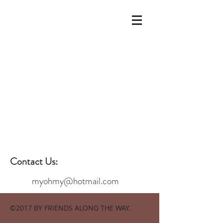
Contact Us:
myohmy@hotmail.com
©2017 BY FRIENDS ALONG THE WAY.